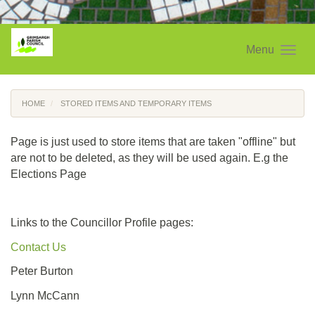
Menu
HOME
STORED ITEMS AND TEMPORARY ITEMS
Page is just used to store items that are taken "offline" but
are not to be deleted, as they will be used again. E.g the
Elections Page
Links to the Councillor Profile pages:
Contact Us
Peter Burton
Lynn McCann