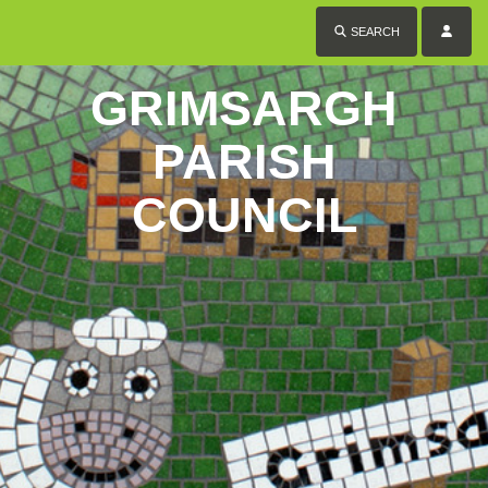
SEARCH
GRIMSARGH
PARISH
COUNCIL