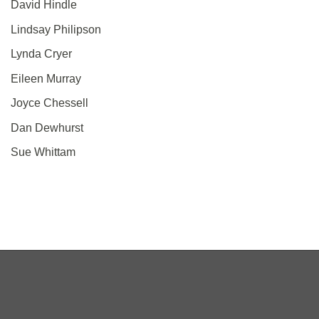
David Hindle
Lindsay Philipson
Lynda Cryer
Eileen Murray
Joyce Chessell
Dan Dewhurst
Sue Whittam