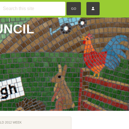
GO
UNCIL
LD 2012 WEEK