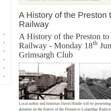
A History of the Preston
Railway
A History of the Preston t
th
Railway - Monday 18
Jun
Grimsargh Club
Local author and historian David Hindle will be presenting 
duration on the history of the Preston to Longridge Railw