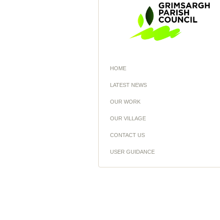
HOME
LATEST NEWS
OUR WORK
OUR VILLAGE
CONTACT US
USER GUIDANCE