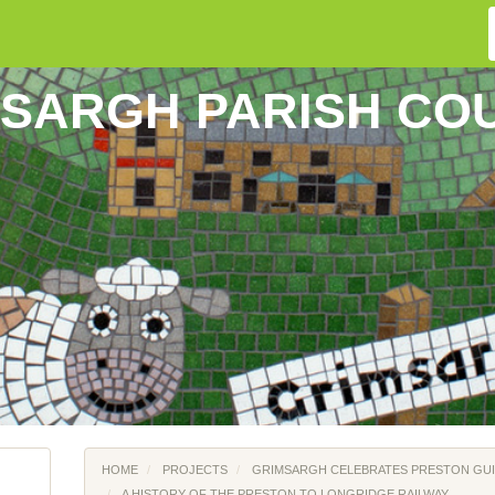
SARGH PARISH CO
HOME
PROJECTS
GRIMSARGH CELEBRATES PRESTON GUI
A HISTORY OF THE PRESTON TO LONGRIDGE RAILWAY