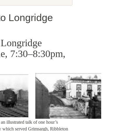
 to Longridge
o Longridge
e, 7:30–8:30pm,
an illustrated talk of one hour’s
ay which served Grimsargh, Ribbleton