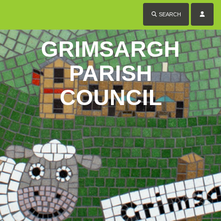
SEARCH
GRIMSARGH
PARISH
COUNCIL