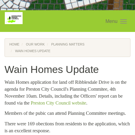
Menu
HOME
OUR WORK
PLANNING MATTERS
WAIN HOMES UPDATE
Wain Homes Update
Wain Homes application for land off Ribblesdale Drive is on the
agenda for Preston City Council's Planning Commitee, 4th
November 10am. Details, including the Officers' report can be
found via the
Preston City Council website
.
Members of the pubic can attend Planning Committee meetings.
There were 169 obections from residents to the application, which
is an excellent response.