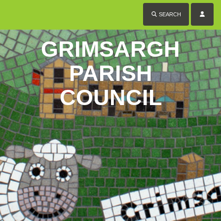
SEARCH
GRIMSARGH
PARISH
COUNCIL