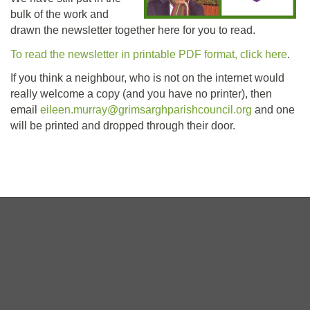
bulk of the work and
drawn the newsletter together here for you to read.
To read the newsletter in printable PDF format, click here
.
If you think a neighbour, who is not on the internet would
really welcome a copy (and you have no printer), then
email
eileen.murray@grimsarghparishcouncil.org
and one
will be printed and dropped through their door.