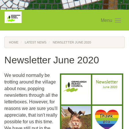
Menu
HOME
LATEST NEWS
NEWSLETTER JUNE 2020
Newsletter June 2020
We would normally be
trotting around the village
about now, popping
newsletters through all the
letterboxes. However, for
reasons we are sure you'll
appreciate, that isn't really
possible for us this time.
We have still put in the