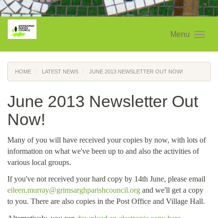
Menu
HOME
LATEST NEWS
JUNE 2013 NEWSLETTER OUT NOW!
June 2013 Newsletter Out
Now!
Many of you will have received your copies by now, with lots of
information on what we've been up to and also the activities of
various local groups.
If you've not received your hard copy by 14th June, please email
eileen.murray@grimsarghparishcouncil.org
and we'll get a copy
to you. There are also copies in the Post Office and Village Hall.