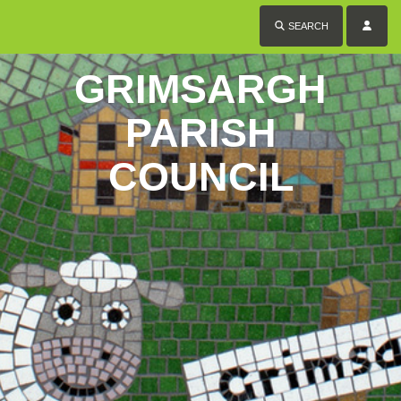
SEARCH
GRIMSARGH
PARISH
COUNCIL