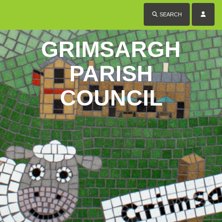
SEARCH
GRIMSARGH
PARISH
COUNCIL