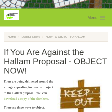
Menu
HOME
LATEST NEWS
HOW TO OBJECT TO HALLAM
If You Are Against the
Hallam Proposal - OBJECT
NOW!
Fliers are being delivered around the
village appealing for people to oject
to the Hallam proposal. You can
download a copy of the flier here
.
There are three ways to object: