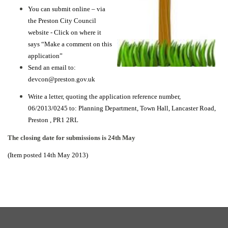
You can submit online – via
the Preston City Council
website -
Click on where it
says “Make a comment on this
application”
Send an email to:
devcon@preston.gov.uk
Write a letter, quoting the application reference number,
06/2013/0245 to:
Planning Department,
Town Hall,
Lancaster Road,
Preston ,
PR1 2RL
The closing date for submissions is 24th May
(Item posted 14th May 2013)