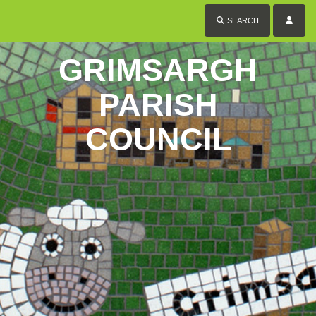
SEARCH
GRIMSARGH
PARISH
COUNCIL