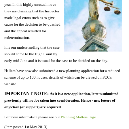
year. In this highly unusual move
they are claiming that the Inspector
made legal errors such as to give
cause for the decision to be quashed
and the appeal remitted for
redetermination.
It is our understanding that the case
should come to the High Court by
early-mid June and it is usual for the case to be decided on the day.
Hallam have now also submiteed a new planning application for a reduced
scheme of up to 100 houses. details of which can be viewed on PCC's
website.
IMPORTANT NOTE:
As it is a new application, letters submitted
previously will not be taken into consideration. Hence - new letters of
objection (or support) are required.
For more information please see our
Planning Matters Page
.
(Item posted 1st May 2013)