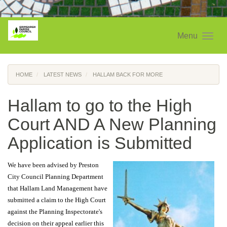
Menu
HOME
LATEST NEWS
HALLAM BACK FOR MORE
Hallam to go to the High
Court AND A New Planning
Application is Submitted
We have been advised by Preston
City Council Planning Department
that Hallam Land Management have
submitted a claim to the High Court
against the Planning Inspectorate's
decision on their appeal earlier this