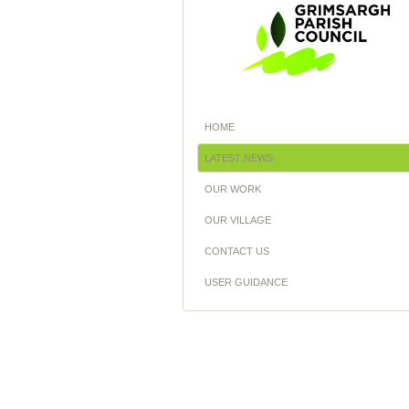
HOME
LATEST NEWS
OUR WORK
OUR VILLAGE
CONTACT US
USER GUIDANCE