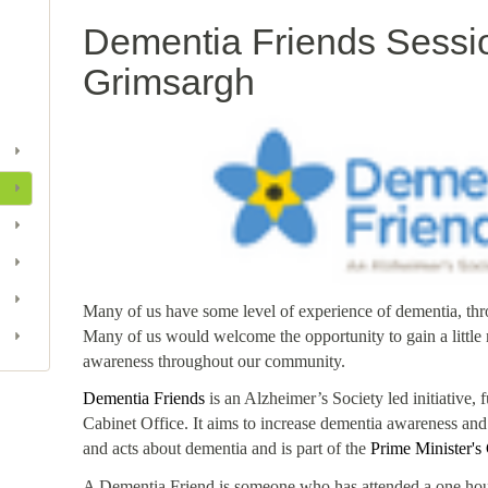
Dementia Friends Sessio
Grimsargh
Many of us have some level of experience of dementia, thro
Many of us would welcome the opportunity to gain a littl
awareness throughout our community.
Dementia Friends
is an Alzheimer’s Society led initiative
Cabinet Office. It aims to increase dementia awareness and
and acts about dementia and is part of the
Prime Minister's
A Dementia Friend is someone who has attended a one hou