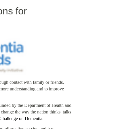
ns for
ugh contact with family or friends.
e more understanding and to improve
, funded by the Department of Health and
 change the way the nation thinks, talks
 Challenge on Dementia
.
r information session and has