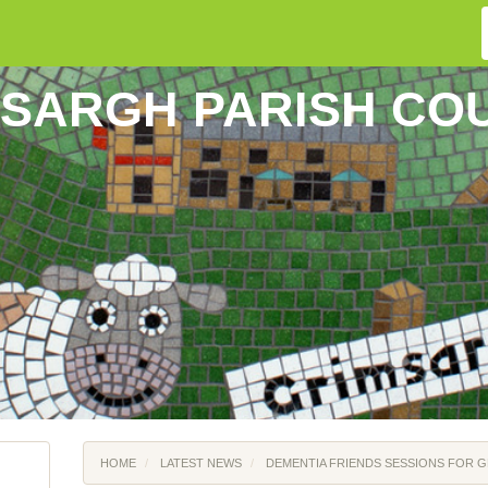
SARGH PARISH CO
HOME
LATEST NEWS
DEMENTIA FRIENDS SESSIONS FOR 