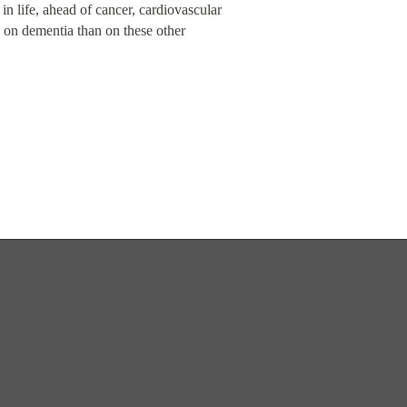
 in life, ahead of cancer, cardiovascular
 on dementia than on these other