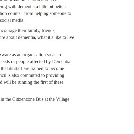
ng with dementia a little bit better.
ion counts - from helping someone to
 social media.
ourage their family, friends,
re about dementia, what it’s like to live
ware as an organisation so as to
 needs of people affected by Dementia.
hat its staff are trained to become
cil is also committed to providing
will be running the first of these
in the Citizenzone Bus at the Village