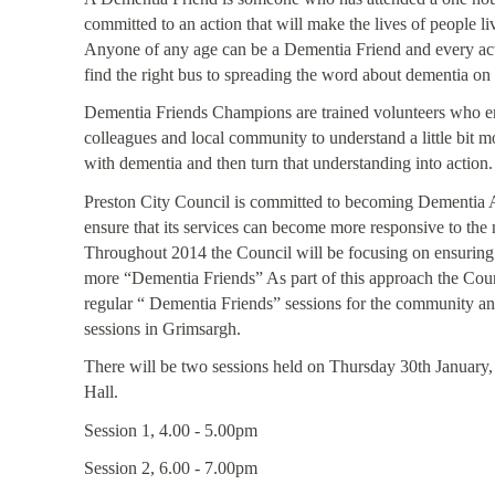
committed to an action that will make the lives of people livi
Anyone of any age can be a Dementia Friend and every act
find the right bus to spreading the word about dementia on
Dementia Friends Champions are trained volunteers who enc
colleagues and local community to understand a little bit mo
with dementia and then turn that understanding into action.
Preston City Council is committed to becoming Dementia A
ensure that its services can become more responsive to the
Throughout 2014 the Council will be focusing on ensuring t
more “Dementia Friends” As part of this approach the Coun
regular “ Dementia Friends” sessions for the community and 
sessions in Grimsargh.
There will be two sessions held on Thursday 30th January, 
Hall.
Session 1, 4.00 - 5.00pm
Session 2, 6.00 - 7.00pm