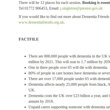
There will be 12 places for each session.
Booking is essent
Tel 01772 906453, E
mail:
j.singleton@preston.gov.uk
If you would like to find out more about Dementia Friends 
www.dementiafriends.org.uk
.
FACTFILE
There are 800,000 people with dementia in the UK wi
million by 2021. This will soar to 1.7 million by 205
One in three people over 65 will die with dementia.
80% of people in care homes have dementia or sev
There are over 17,000 people under 65 with dementi
Dementia affects nearly 25,000 people from black, A
UK.
Dementia costs the UK over £23 billion a year, and thi
annum by 2018.
Unpaid carers supporting someone with dementia sav