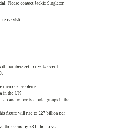
ial
. Please contact Jackie Singleton,
please visit
th numbers set to rise to over 1
0.
ere memory problems.
a in the UK.
sian and minority ethnic groups in the
s figure will rise to £27 billion per
e the economy £8 billion a year.