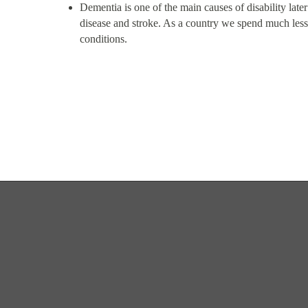
Dementia is one of the main causes of disability later
disease and stroke. As a country we spend much less
conditions.