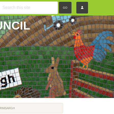
GO
UNCIL
GRIMSARGH