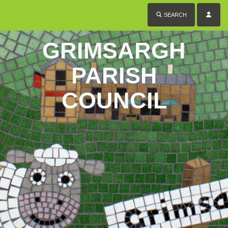
SEARCH
GRIMSARGH
PARISH
COUNCIL