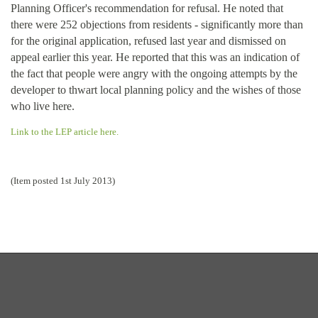
Planning Officer's recommendation for refusal. He noted that
there were 252 objections from residents - significantly more than
for the original application, refused last year and dismissed on
appeal earlier this year. He reported that this was an indication of
the fact that people were angry with the ongoing attempts by the
developer to thwart local planning policy and the wishes of those
who live here.
Link to the LEP article here.
(Item posted 1st July 2013)