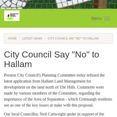
Menu
HOME
LATEST NEWS
CITY COUNCIL SAY "NO" TO HALLAM
City Council Say "No" to
Hallam
Preston City Council's Planning Committee today refused the
latest application from Hallam Land Management for
development on the land north of The Hills. Comments were
made by various members of the Committee, regarding the
importance of the Area of Separation - which Grimsargh residents
see as one of the key issues at stake with this proposal.
Our local Councillor, Neil Cartwright spoke in support of the