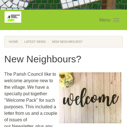
Menu
HOME
LATEST NEWS
NEW NEIGHBOURS?
New Neighbours?
The Parish Council like to
welcome anyone new to
the village. We have a
specially put together
"Welcome Pack" for such
purposes. This included a
letter from us and a couple
of issues of
our Newsletter, plus any