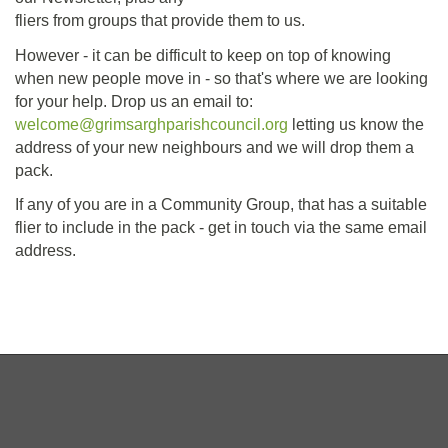
fliers from groups that provide them to us.
However - it can be difficult to keep on top of knowing
when new people move in - so that's where we are looking
for your help. Drop us an email to:
welcome@grimsarghparishcouncil.org
letting us know the
address of your new neighbours and we will drop them a
pack.
If any of you are in a Community Group, that has a suitable
flier to include in the pack - get in touch via the same email
address.