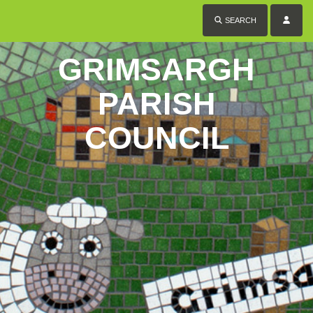
SEARCH
GRIMSARGH
PARISH
COUNCIL