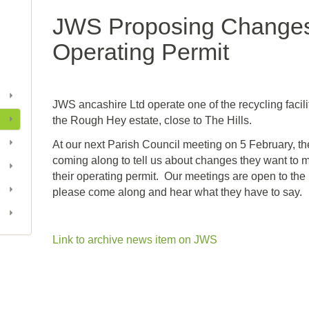
JWS Proposing Changes 
Operating Permit
JWS ancashire Ltd operate one of the recycling facili
the Rough Hey estate, close to The Hills.
At our next Parish Council meeting on 5 February, th
coming along to tell us about changes they want to 
their operating permit. Our meetings are open to the
please come along and hear what they have to say.
Link to archive news item on JWS