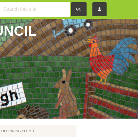
GO
UNCIL
 OPERATING PERMIT