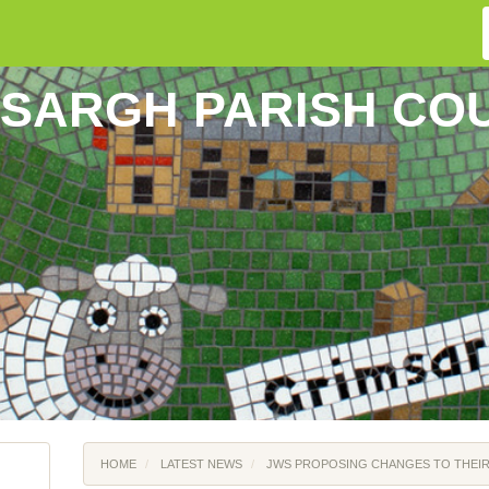
SARGH PARISH CO
HOME
LATEST NEWS
JWS PROPOSING CHANGES TO THEIR