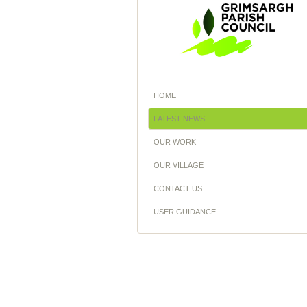
HOME
LATEST NEWS
OUR WORK
OUR VILLAGE
CONTACT US
USER GUIDANCE