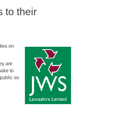
to their
ties on
ey are
make to
 public so