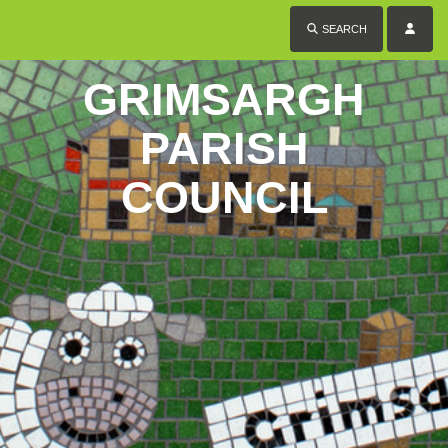
SEARCH
GRIMSARGH
PARISH
COUNCIL