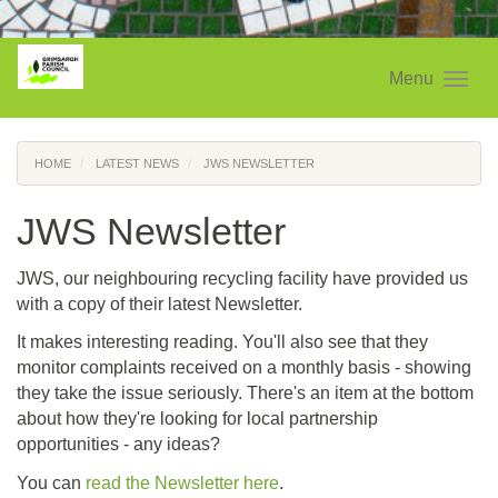
Menu
HOME
LATEST NEWS
JWS NEWSLETTER
JWS Newsletter
JWS, our neighbouring recycling facility have provided us
with a copy of their latest Newsletter.
It makes interesting reading.
You'll also see that they
monitor complaints received on a monthly basis - showing
they take the issue seriously. There's an item at the bottom
about how they're looking for local partnership
opportunities - any ideas?
You can
read the Newsletter here
.