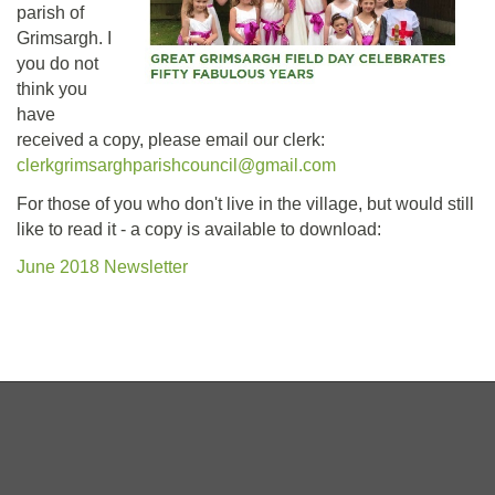
parish of
Grimsargh. I
you do not
think you
have
received a copy, please email our clerk:
clerkgrimsarghparishcouncil@gmail.com
For those of you who don't live in the village, but would still
like to read it - a copy is available to download:
June 2018 Newsletter