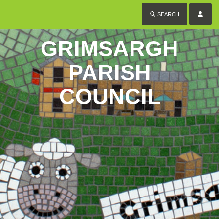
SEARCH
GRIMSARGH
PARISH
COUNCIL