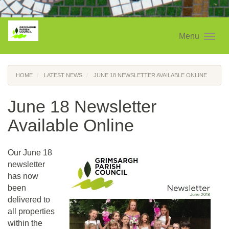
Menu
HOME
LATEST NEWS
JUNE 18 NEWSLETTER AVAILABLE ONLINE
June 18 Newsletter
Available Online
Our June 18
newsletter
has now
been
delivered to
all properties
within the