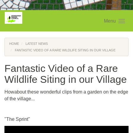
Menu
HOME
LATEST NEWS
FANTASTIC VIDEO OF A RARE WILDLIFE SITING IN OUR VILLAGE
Fantastic Video of a Rare
Wildlife Siting in our Village
Howabout these wonderful clips from a garden on the edge
of the village...
"The Sprint"