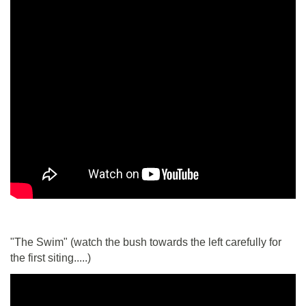
"The Swim" (watch the bush towards the left carefully for
the first siting.....)