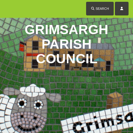
SEARCH
GRIMSARGH
PARISH
COUNCIL