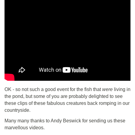
OK - so not such a good event for the fish that
were
living in
the pond, but some of you are probably delighted to see
these clips of these fabulous creatures back romping in our
countryside.
Many many thanks to Andy Beswick for sending us these
marvellous videos.