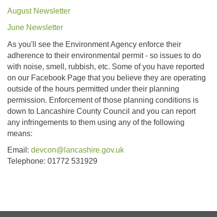
August Newsletter
June Newsletter
As you'll see the Environment Agency enforce their
adherence to their environmental permit - so issues to do
with noise, smell, rubbish, etc. Some of you have reported
on our Facebook Page that you believe they are operating
outside of the hours permitted under their planning
permission. Enforcement of those planning conditions is
down to Lancashire County Council and you can report
any infringements to them using any of the following
means:
Email:
devcon@lancashire.gov.uk
Telephone: 01772 531929