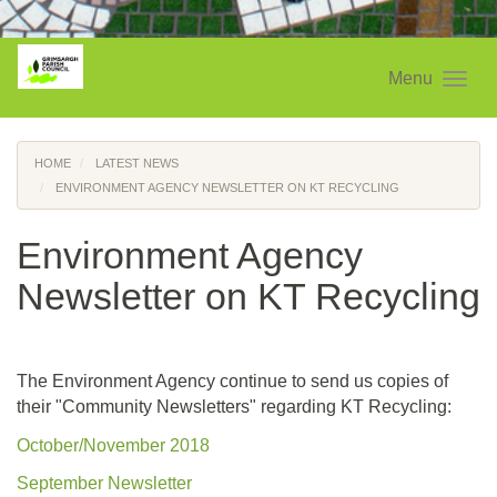
Menu
HOME
LATEST NEWS
ENVIRONMENT AGENCY NEWSLETTER ON KT RECYCLING
Environment Agency
Newsletter on KT Recycling
The Environment Agency continue to send us copies of
their "Community Newsletters" regarding KT Recycling:
October/November 2018
September Newsletter