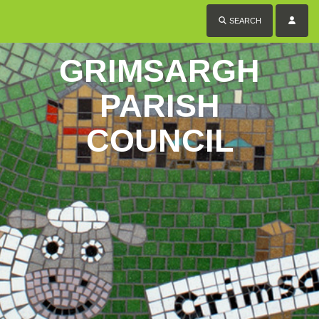
SEARCH
GRIMSARGH
PARISH
COUNCIL