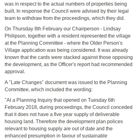
was in respect to the actual numbers of properties being
built. In response the Council were advised by their legal
team to withdraw from the proceedings, which they did.
On Thursday 8th February our Chairperson - Lindsay
Philipson, together with a resident represented the village
at the Planning Committee - where the Older Person's
Village application was being considered. It was already
known that the cards were stacked against those opposing
the development, as the Officer's report had recommended
approval.
A "Late Changes" document was issued to the Planning
Committee, which included the wording:
"At a Planning Inquiry that opened on Tuesday 6th
February 2018, during proceedings, the Council conceded
that it does not have a five year supply of deliverable
housing land. Therefore the development plan polices
relevant to housing supply are out of date and the
enhanced presumption in favour of sustainable