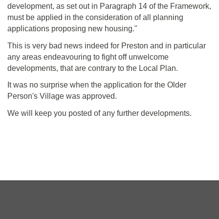
development, as set out in Paragraph 14 of the Framework,
must be applied in the consideration of all planning
applications proposing new housing."
This is very bad news indeed for Preston and in particular
any areas endeavouring to fight off unwelcome
developments, that are contrary to the Local Plan.
It was no surprise when the application for the Older
Person's Village was approved.
We will keep you posted of any further developments.