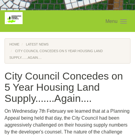
Menu
HOME
LATEST NEWS
CITY COUNCIL CONCEDES ON 5 YEAR HOUSING LAND
SUPPLY.......AGAIN....
City Council Concedes on
5 Year Housing Land
Supply.......Again....
On Wednesday 7th February we learned that at a Planning
Appeal being held that day, the City Council had been
aggressively challenged on their housing supply numbers
by the developer's counsel. The nature of the challenge