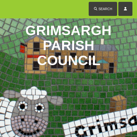
SEARCH
GRIMSARGH
PARISH
COUNCIL