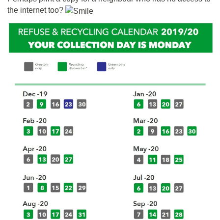
the internet too?