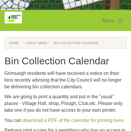
Menu
HOME
LATEST NEWS
BIN COLLECTION CALENDAR
Bin Collection Calendar
Grimsargh residents will have received a notice on their
bins recently advising that the City Council will no longer
be delivering bin collection calendars.
We are going to print a quantity and put in the "usual"
places - Village Hall, shop, Plough, Club,etc. Please only
take one if you do not have access to your own printer.
You can
download a PDF of the calendar for printing here
.
Perhaps print a copy for a neighbour who has no access to