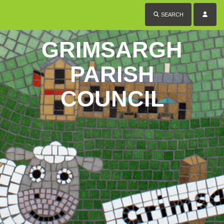
SEARCH
GRIMSARGH
PARISH
COUNCIL