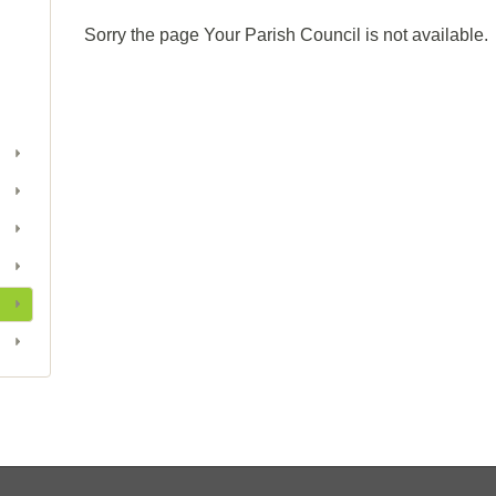
Sorry the page Your Parish Council is not available.