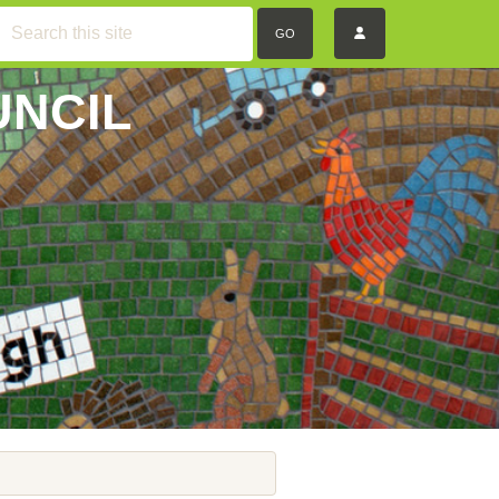
GO
UNCIL