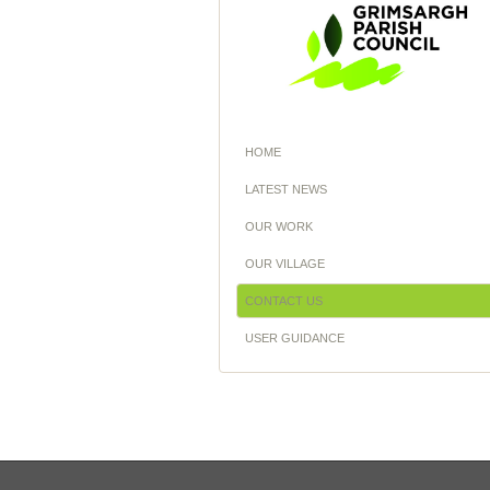
HOME
LATEST NEWS
OUR WORK
OUR VILLAGE
CONTACT US
USER GUIDANCE