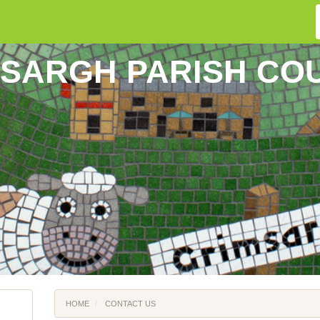
SARGH PARISH CO
HOME
CONTACT US