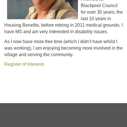
Blackpool Council
for over 30 years, the
last 10 years in
Housing Benefits, before retiring in 2011 medical grounds. I
have MS and am very interested in disability issues.
As I now have more free time (which I didn’t have whilst I
was working), I am enjoying becoming more involved in the
village and serving the community.
Register of Interests