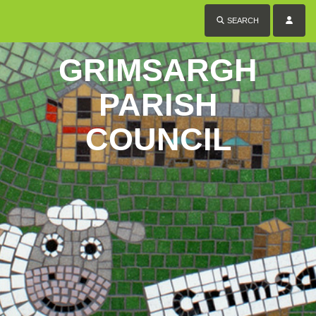
SEARCH
GRIMSARGH
PARISH
COUNCIL