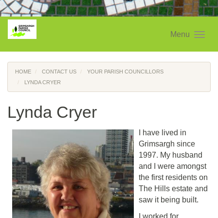
Menu
HOME
CONTACT US
YOUR PARISH COUNCILLORS
LYNDA CRYER
Lynda Cryer
I have lived in
Grimsargh since
1997. My husband
and I were amongst
the first residents on
The Hills estate and
saw it being built.
I worked for