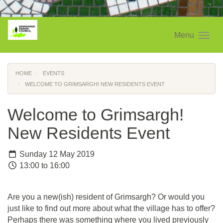
Menu
HOME
EVENTS
WELCOME TO GRIMSARGH! NEW RESIDENTS EVENT
Welcome to Grimsargh!
New Residents Event
Sunday 12 May 2019
13:00 to 16:00
Are you a new(ish) resident of Grimsargh? Or would you
just like to find out more about what the village has to offer?
Perhaps there was something where you lived previously