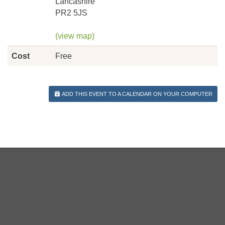
Lancashire
PR2 5JS
(view map)
Cost
Free
ADD THIS EVENT TO A CALENDAR ON YOUR COMPUTER