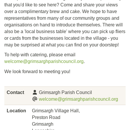
that you'd like to see here? Come and share your views
over a complimentary brew and cake. We hope to have
representatives from many of our community groups and
organisations on hand to introduce themselves. There will
also be a 'local business table' where you can pick up fliers
or cards from the businesses located in the village - you
may be surprised at what you can find on your doorstep!
To help with catering, please email
welcome@grimsarghparishcouncil.org
.
We look forward to meeting you!
Contact
Grimsargh Parish Council
welcome@grimsarghparishcouncil.org
Location
Grimsargh Village Hall,
Preston Road
Grimsargh