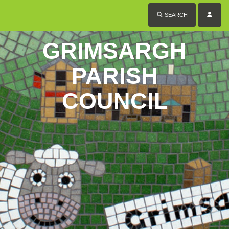
SEARCH
GRIMSARGH
PARISH
COUNCIL